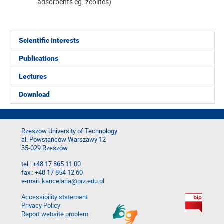
adsorbents eg. zeolites)
Scientific interests
Publications
Lectures
Download
Rzeszow University of Technology
al. Powstańców Warszawy 12
35-029 Rzeszów
tel.: +48 17 865 11 00
fax.: +48 17 854 12 60
e-mail:
kancelaria@prz.edu.pl
Accessibility statement
Privacy Policy
Report website problem