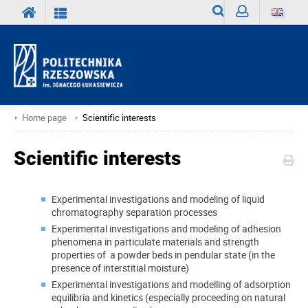
Search
Sign
in
Home page
Scientific interests
Scientific interests
Experimental investigations and modeling of liquid
chromatography separation processes
Experimental investigations and modeling of adhesion
phenomena in particulate materials and strength
properties of a powder beds in pendular state (in the
presence of interstitial moisture)
Experimental investigations and modelling of adsorption
equilibria and kinetics (especially proceeding on natural